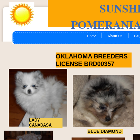
SUNSH
POMERANIA
Home
About Us
FA
OKLAHOMA BREEDERS
LICENSE BRD00357
LADY
CANADASA
BLUE DIAMOND