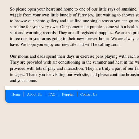
So please open your heart and home to one of our little rays of sunshine
wiggle from your own little bundle of furry joy, just waiting to shower 
to browse our photo gallery and just find one single reason you can go a
sunshine for your very own. Our pomeranian puppies come with a health g
shot and worming records. They are all registered puppies. We are so pr
to see one in your arms going to their new forever home. We are always 
have. We hope you enjoy our new site and will be calling soon.
Our moms and dads spend their days in exercise pens playing with each ot
They are provided with air conditioning in the summer and heat in the w
provided with lots of play and interaction. They are truly a part of our f
in cages. Thank you for visiting our web site, and please continue brousin
and your home.
Home
About Us
FAQ
Puppies
Contact Us