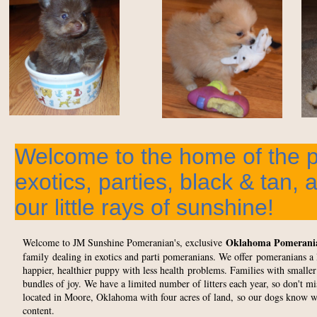
Welcome to the home of the 
exotics, parties, black & tan, 
our little rays of sunshine!
Oklahoma Pomerani
Welcome to JM Sunshine Pomeranian's, exclusive
family dealing in exotics and parti pomeranians. We offer pomeranians a li
happier, healthier puppy with less health problems. Families with smaller
bundles of joy. We have a limited number of litters each year, so don't m
located in Moore, Oklahoma with four acres of land, so our dogs know what
content.